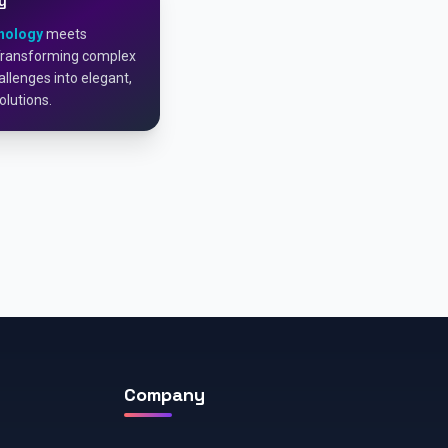
y
nology
meets
Transforming complex
llenges into elegant,
olutions.
Company