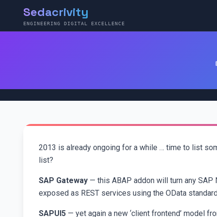
Sedacrivity
ENGINEERING DIGITAL EXCELLENCE
2013 is already ongoing for a while … time to list s
list?
SAP Gateway
— this ABAP addon will turn any SAP 
exposed as REST services using the OData standard
SAPUI5
— yet again a new ‘client frontend’ model fr