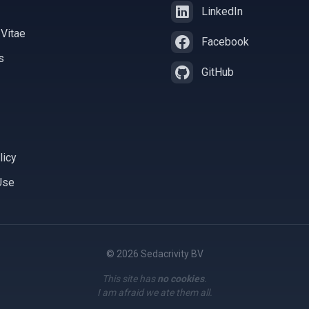
LinkedIn
 Vitae
Facebook
s
GitHub
licy
Use
© 2026 Sedacrivity BV
This site has
no cookies
.
I am afraid we ate them all.