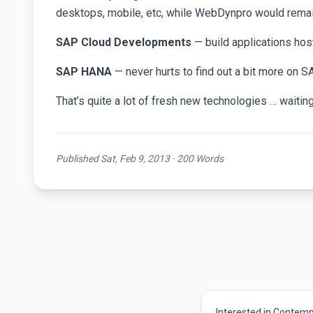
desktops, mobile, etc, while WebDynpro would remain
SAP Cloud Developments
— build applications hos
SAP HANA
— never hurts to find out a bit more on 
That’s quite a lot of fresh new technologies … waiti
Published Sat, Feb 9, 2013 · 200 Words
Interested in Contemp