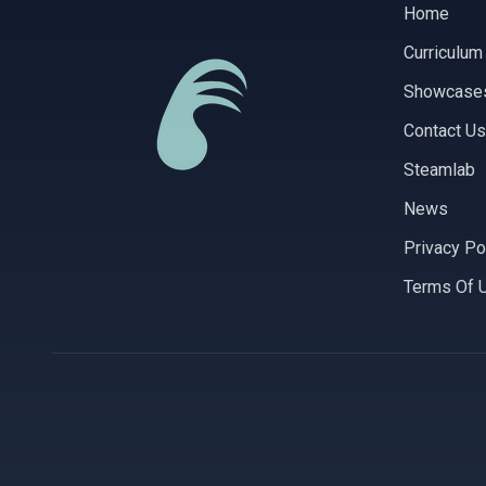
Home
Curriculum
Showcase
Contact Us
Steamlab
News
Privacy Po
Terms Of 