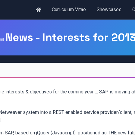
Curriculum Vitae
Showcases
C
News - Interests for 201
ome interests & objectives for the coming year … SAP is moving a
Netweaver system into a REST enabled service provider/client, 
.
om SAP, based on jQuery (Javascript), positioned as THE new fut