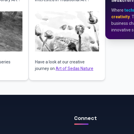
Sedacrivit
Where
tech
creativity
. 
business cha
innovative s
series
Have a look at our creative
journey on
Art of Sedas Nature
Connect