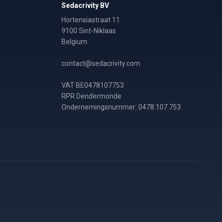
Sedacrivity BV
Hortensiastraat 11
9100 Sint-Niklaas
Belgium
contact@sedacrivity.com
VAT BE0478107753
RPR Dendermonde
Ondernemingsnummer: 0478.107.753