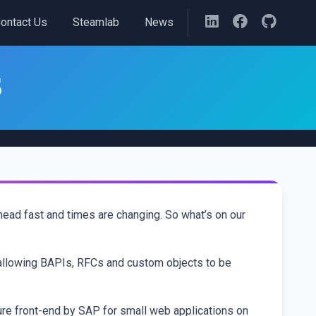
ontact Us
Steamlab
News
3
head fast and times are changing. So what’s on our
allowing BAPIs, RFCs and custom objects to be
ure front-end by SAP for small web applications on