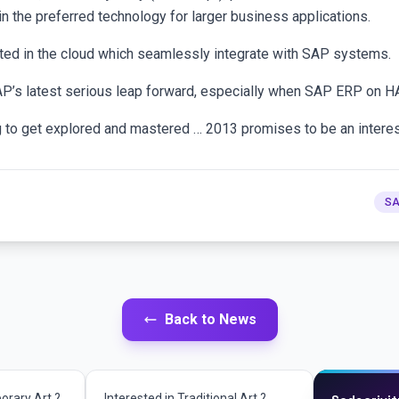
 the preferred technology for larger business applications.
ted in the cloud which seamlessly integrate with SAP systems.
SAP’s latest serious leap forward, especially when SAP ERP on H
ng to get explored and mastered … 2013 promises to be an interest
SA
Back to News
orary Art ?
Interested in Traditional Art ?