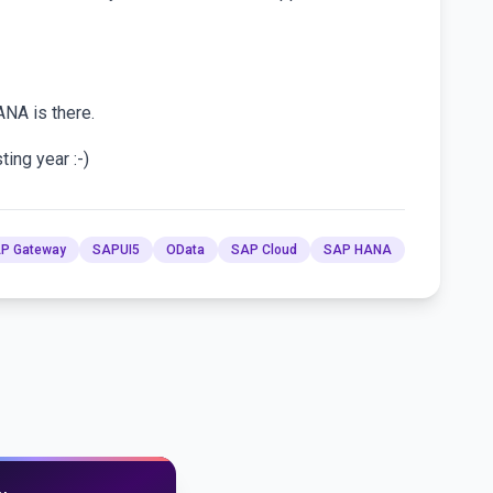
ANA is there.
ing year :-)
P Gateway
SAPUI5
OData
SAP Cloud
SAP HANA