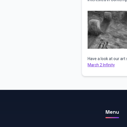
Have a look at our art 
March 2 Infinity
Menu