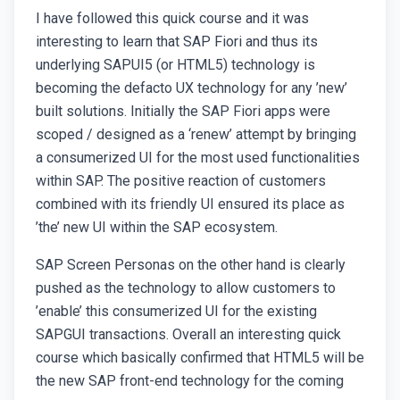
I have followed this quick course and it was
interesting to learn that SAP Fiori and thus its
underlying SAPUI5 (or HTML5) technology is
becoming the defacto UX technology for any ’new’
built solutions. Initially the SAP Fiori apps were
scoped / designed as a ‘renew’ attempt by bringing
a consumerized UI for the most used functionalities
within SAP. The positive reaction of customers
combined with its friendly UI ensured its place as
’the’ new UI within the SAP ecosystem.
SAP Screen Personas on the other hand is clearly
pushed as the technology to allow customers to
’enable’ this consumerized UI for the existing
SAPGUI transactions. Overall an interesting quick
course which basically confirmed that HTML5 will be
the new SAP front-end technology for the coming