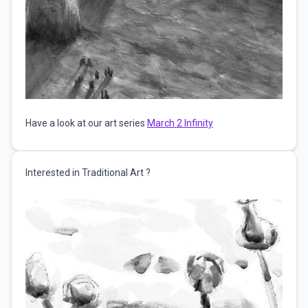
Have a look at our art series
March 2 Infinity
Interested in Traditional Art ?