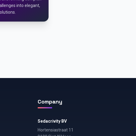
llenges into elegant,
olutions.
Company
Sedacrivity BV
Hortensiastraat 11