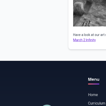
Have a look at our art 
March 2 Infinity
Menu
Home
Curriculum