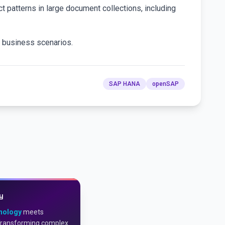
ct patterns in large document collections, including
in business scenarios.
SAP HANA
openSAP
y
nology
meets
Transforming complex