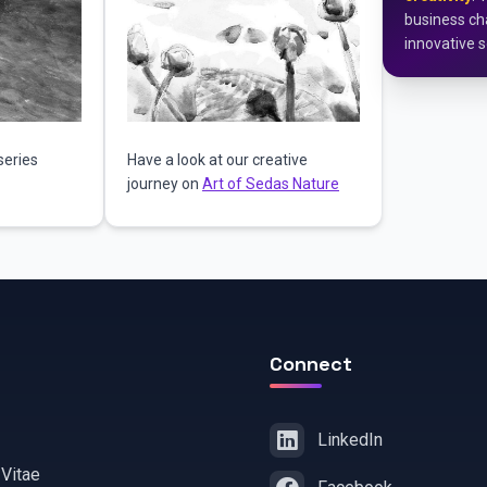
business cha
innovative s
series
Have a look at our creative
journey on
Art of Sedas Nature
Connect
LinkedIn
 Vitae