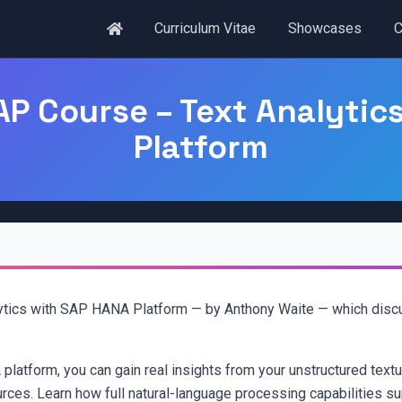
Curriculum Vitae
Showcases
C
P Course – Text Analytic
Platform
tics with SAP HANA Platform — by Anthony Waite — which discus
latform, you can gain real insights from your unstructured textua
urces. Learn how full natural-language processing capabilities sup