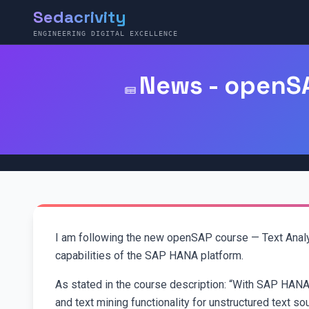
Sedacrivity
ENGINEERING DIGITAL EXCELLENCE
News - openSA
I am following the new openSAP course — Text Analy
capabilities of the SAP HANA platform.
As stated in the course description: “With SAP HANA p
and text mining functionality for unstructured text so