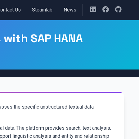
ontact Us
Steamlab
News
s with SAP HANA
ses the specific unstructured textual data
l data. The platform provides search, text analysis,
port linguistic analysis and entity and relationship