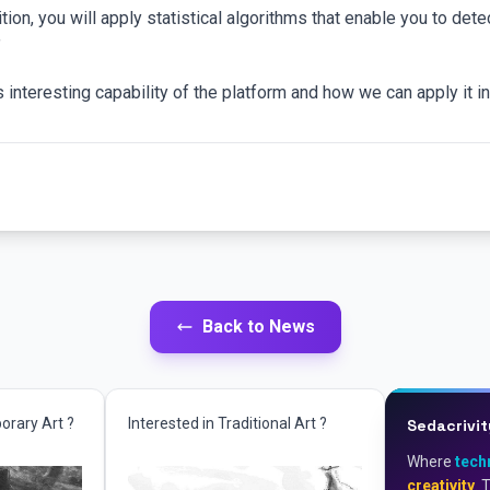
tion, you will apply statistical algorithms that enable you to dete
”
is interesting capability of the platform and how we can apply it 
Back to News
orary Art ?
Interested in Traditional Art ?
Sedacrivit
Where
tech
creativity
. 