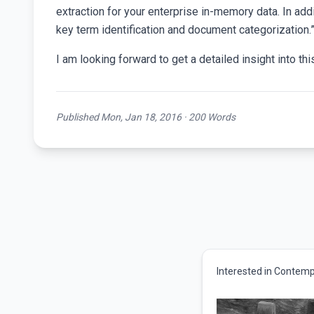
extraction for your enterprise in-memory data. In addi
key term identification and document categorization.
I am looking forward to get a detailed insight into th
Published Mon, Jan 18, 2016 · 200 Words
Interested in Contemp