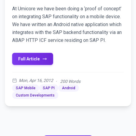
At Umicore we have been doing a ‘proof of concept’
on integrating SAP functionality on a mobile device.
We have written an Android native application which
integrates with the SAP backend functionality via an
ABAP HTTP ICF service residing on SAP PI.
Full Article
Mon, Apr 16, 2012
·
200 Words
SAP Mobile
SAP PI
Android
Custom Developments