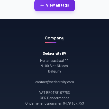
View all tags
Company
Sedacrivity BV
Hortensiastraat 11
9100 Sint-Niklaas
Belgium
contact@sedacrivity.com
VAT BE0478107753
RPR Dendermonde
Ondernemingsnummer: 0478.107.753