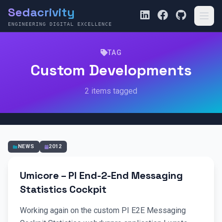
Sedacrivity
ENGINEERING DIGITAL EXCELLENCE
TAG
Custom Developments
2 items tagged
NEWS
2012
Umicore – PI End-2-End Messaging
Statistics Cockpit
Working again on the custom PI E2E Messaging