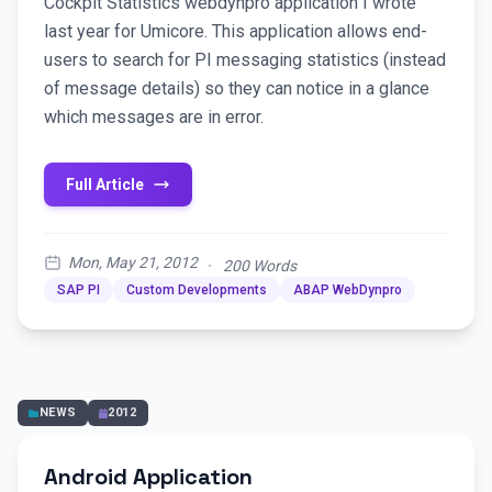
Cockpit Statistics webdynpro application I wrote
last year for Umicore. This application allows end-
users to search for PI messaging statistics (instead
of message details) so they can notice in a glance
which messages are in error.
Full Article
Mon, May 21, 2012
·
200 Words
SAP PI
Custom Developments
ABAP WebDynpro
NEWS
2012
Android Application