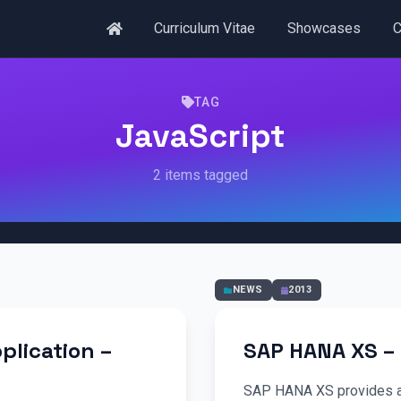
Curriculum Vitae
Showcases
C
TAG
JavaScript
2 items tagged
NEWS
2013
plication –
SAP HANA XS – 
SAP HANA XS provides a 