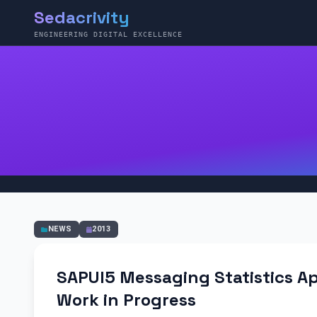
Sedacrivity
ENGINEERING DIGITAL EXCELLENCE
NEWS
2013
SAPUI5 Messaging Statistics Ap
Work in Progress