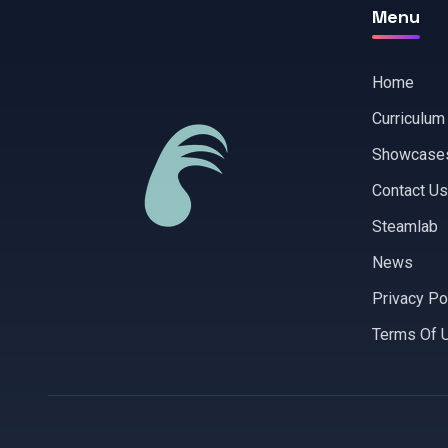
Menu
Home
Curriculum
Showcase
Contact Us
Steamlab
News
Privacy Po
Terms Of 