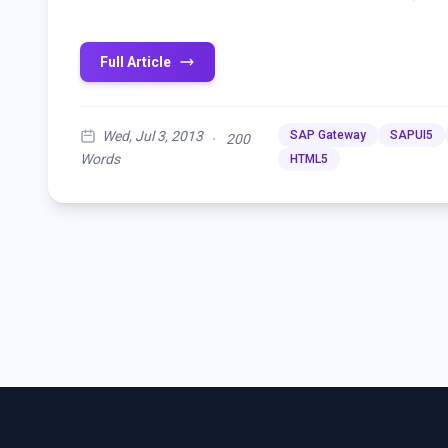
Full Article
Wed, Jul 3, 2013
SAP Gateway
SAPUI5
·
200
Words
HTML5