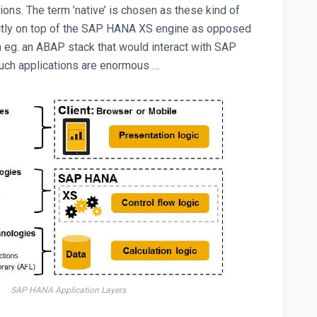
tions. The term ’native’ is chosen as these kind of
rectly on top of the SAP HANA XS engine as opposed
n eg. an ABAP stack that would interact with SAP
uch applications are enormous …
SAP HANA Application Layers