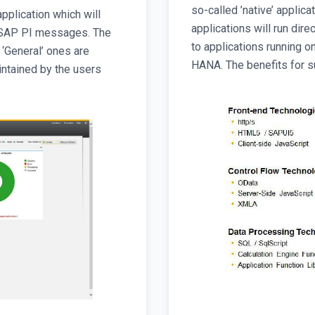
so-called ’native’ applica
pplication which will
applications will run di
f SAP PI messages. The
to applications running o
 ‘General’ ones are
HANA. The benefits for s
intained by the users