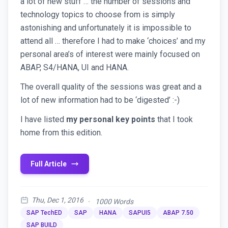
a lot of new stuff … the number of sessions and
technology topics to choose from is simply
astonishing and unfortunately it is impossible to
attend all … therefore I had to make ‘choices’ and my
personal area’s of interest were mainly focused on
ABAP, S4/HANA, UI and HANA.
The overall quality of the sessions was great and a
lot of new information had to be ‘digested’ :-)
I have listed
my personal key points
that I took
home from this edition.
Full Article
Thu, Dec 1, 2016
·
1000 Words
SAP TechED
SAP
HANA
SAPUI5
ABAP 7.50
SAP BUILD