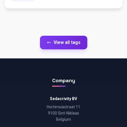
View all tags
Company
Sedacrivity BV
Hortensiastraat 11
9100 Sint-Niklaas
Belgium