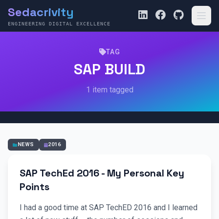
Sedacrivity
ENGINEERING DIGITAL EXCELLENCE
TAG
SAP BUILD
1 item tagged
NEWS
2016
SAP TechEd 2016 - My Personal Key
Points
I had a good time at SAP TechED 2016 and I learned