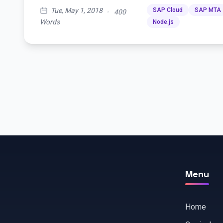
Tue, May 1, 2018
SAP Cloud
SAP MTA
·
400
Words
Node.js
Menu
Home