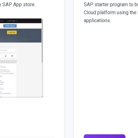
e SAP App store.
SAP starter program to b
Cloud platform using the
applications.