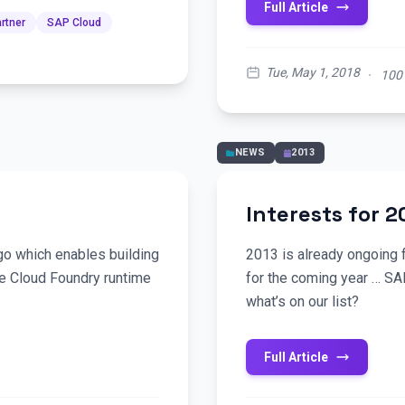
Full Article
rtner
SAP Cloud
Tue, May 1, 2018
·
100
NEWS
2013
Interests for 2
o which enables building
2013 is already ongoing f
he Cloud Foundry runtime
for the coming year … SA
what’s on our list?
Full Article