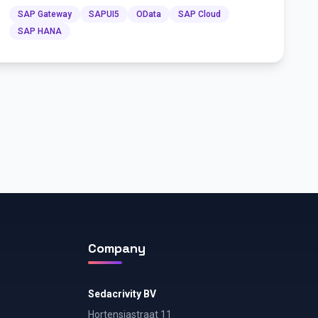
SAP Gateway
SAPUI5
OData
SAP Cloud
SAP HANA
Company
Sedacrivity BV
Hortensiastraat 11