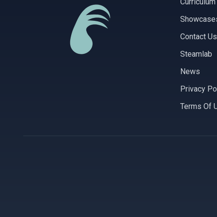
Curriculum
Showcase
Contact Us
Steamlab
News
Privacy Po
Terms Of 