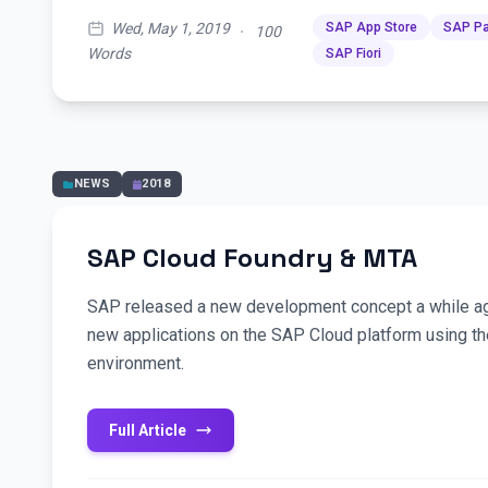
Wed, May 1, 2019
SAP App Store
SAP Pa
·
100
Words
SAP Fiori
NEWS
2018
SAP Cloud Foundry & MTA
SAP released a new development concept a while ag
new applications on the SAP Cloud platform using t
environment.
Full Article