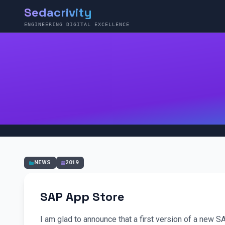
Sedacrivity
ENGINEERING DIGITAL EXCELLENCE
NEWS
2019
SAP App Store
I am glad to announce that a first version of a new S