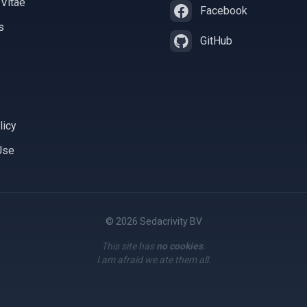
 Vitae
Facebook
s
GitHub
licy
Use
© 2026 Sedacrivity BV
This site has
no cookies
.
I am afraid we ate them all.