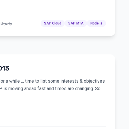
SAP Cloud
SAP MTA
Node.js
 Words
013
or a while … time to list some interests & objectives
P is moving ahead fast and times are changing. So