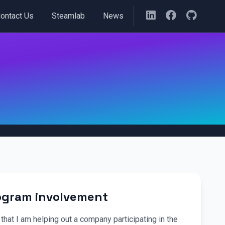
ontact Us
Steamlab
News
rogram involvement
that I am helping out a company participating in the