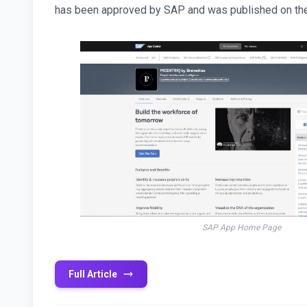
has been approved by SAP and was published on th
SAP App Home Page
Full Article