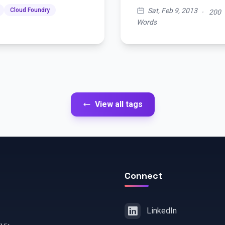
Sat, Feb 9, 2013
Cloud Foundry
·
200
Words
View all tags
Connect
LinkedIn