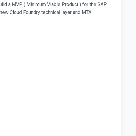
uild a MVP ( Minimum Viable Product ) for the SAP
 new Cloud Foundry technical layer and MTA