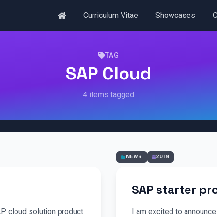
Curriculum Vitae
Showcases
C
TAG
SAP Cloud
4 items tagged
NEWS
2018
SAP starter p
AP cloud solution product
I am excited to announce 