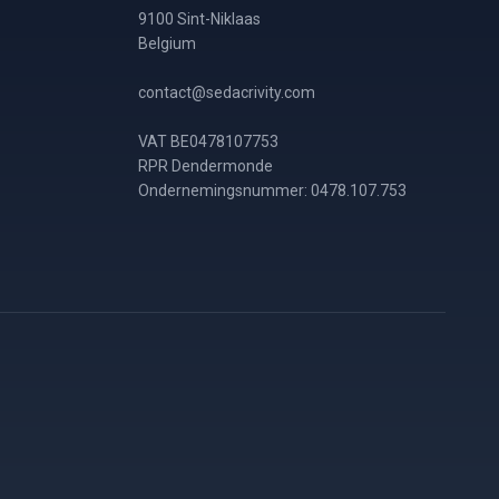
9100 Sint-Niklaas
Belgium
contact@sedacrivity.com
VAT BE0478107753
RPR Dendermonde
Ondernemingsnummer: 0478.107.753